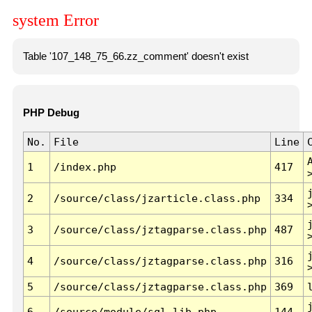
system Error
Table '107_148_75_66.zz_comment' doesn't exist
PHP Debug
No.
File
Line
1
/index.php
417
2
/source/class/jzarticle.class.php
334
3
/source/class/jztagparse.class.php
487
4
/source/class/jztagparse.class.php
316
5
/source/class/jztagparse.class.php
369
6
/source/module/sql.lib.php
144