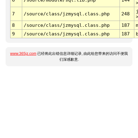
7
/source/class/jzmysql.class.php
248
8
/source/class/jzmysql.class.php
187
9
/source/class/jzmysql.class.php
187
www.365jz.com
已经将此出错信息详细记录, 由此给您带来的访问不便我
们深感歉意.